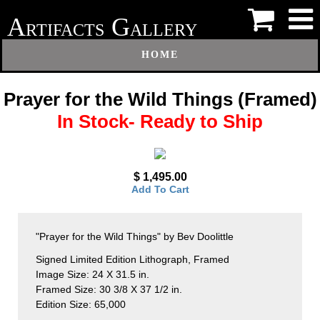
A
G
RTIFACTS
ALLERY
HOME
Prayer for the Wild Things (Framed)
In Stock- Ready to Ship
$ 1,495.00
Add To Cart
"Prayer for the Wild Things" by Bev Doolittle
Signed Limited Edition Lithograph, Framed
Image Size: 24 X 31.5 in.
Framed Size: 30 3/8 X 37 1/2 in.
Edition Size: 65,000