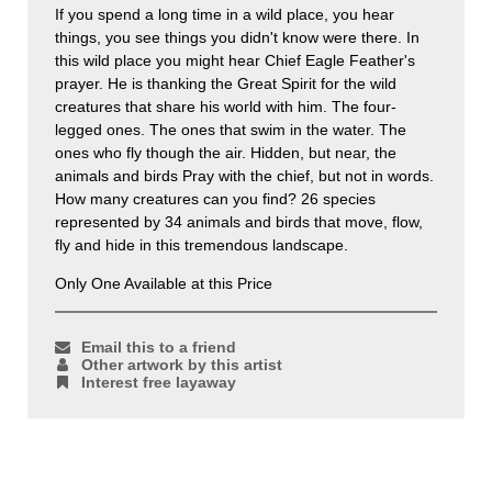
If you spend a long time in a wild place, you hear
things, you see things you didn't know were there. In
this wild place you might hear Chief Eagle Feather's
prayer. He is thanking the Great Spirit for the wild
creatures that share his world with him. The four-
legged ones. The ones that swim in the water. The
ones who fly though the air. Hidden, but near, the
animals and birds Pray with the chief, but not in words.
How many creatures can you find? 26 species
represented by 34 animals and birds that move, flow,
fly and hide in this tremendous landscape.
Only One Available at this Price
Email this to a friend
Other artwork by this artist
Interest free layaway