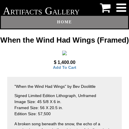
A
G
RTIFACTS
ALLERY
HOME
When the Wind Had Wings (Framed)
$ 1,400.00
Add To Cart
"When the Wind Had Wings" by Bev Doolittle
Signed Limited Edition Lithograph, Unframed
Image Size: 45 5/8 X 6 in.
Framed Size: 56 X 20.5 in.
Edition Size: 57,500
A broken song beneath the snow, the echo of a