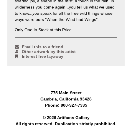
soaring joy, a shape in the mist, a touch in the rain, in
wilderness you come again...you tell us what we used
to know...you speak for all the free wild things whose
ways were ours "When the Wind had Wings".
Only One In Stock at this Price
Email this to a friend
Other artwork by this artist
Interest free layaway
775 Main Street
Cambria, California 93428
Phone: 800-927-7335
© 2026 Artifacts Gallery
All rights reserved. Duplication strictly prohibited.